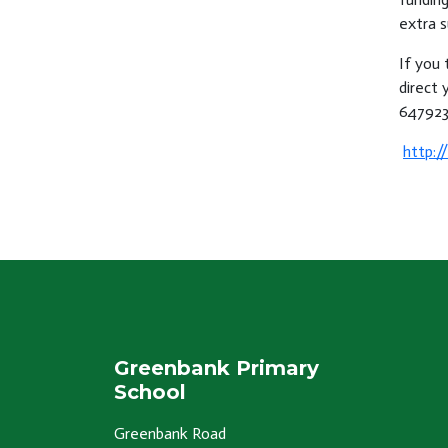
extra s
If you 
direct 
647923
http:/
Greenbank Primary
School
Greenbank Road