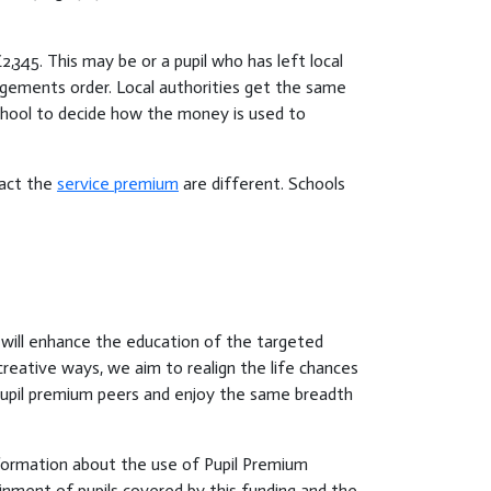
345. This may be or a pupil who has left local
rangements order. Local authorities get the same
chool to decide how the money is used to
ract the
service premium
are different. Schools
 will enhance the education of the targeted
creative ways, we aim to realign the life chances
n-pupil premium peers and enjoy the same breadth
nformation about the use of Pupil Premium
inment of pupils covered by this funding and the