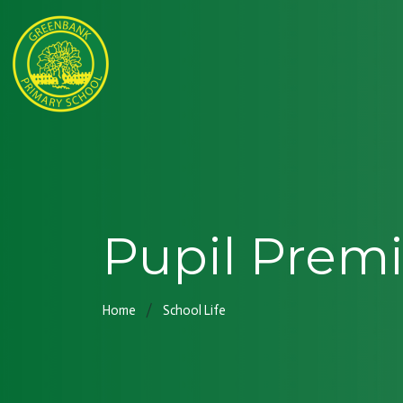
Pupil Prem
Home
School Life