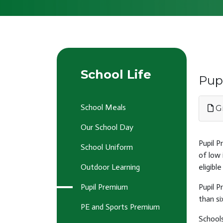
School Life
Pup
School Meals
Gr
Our School Day
Pupil P
School Uniform
of low 
Outdoor Learning
eligibl
Pupil Premium
Pupil P
than si
PE and Sports Premium
Schools