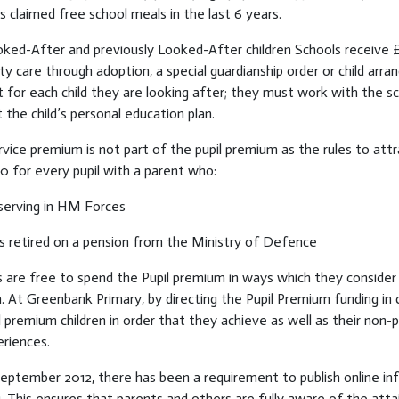
 claimed free school meals in the last 6 years.
ked-After and previously Looked-After children Schools receive £2,
ty care through adoption, a special guardianship order or child ar
for each child they are looking after; they must work with the s
 the child’s personal education plan.
vice premium is not part of the pupil premium as the rules to att
0 for every pupil with a parent who:
 serving in HM Forces
s retired on a pension from the Ministry of Defence
 are free to spend the Pupil premium in ways which they consider
n. At Greenbank Primary, by directing the Pupil Premium funding in 
l premium children in order that they achieve as well as their no
riences.
September 2012, there has been a requirement to publish online i
. This ensures that parents and others are fully aware of the atta