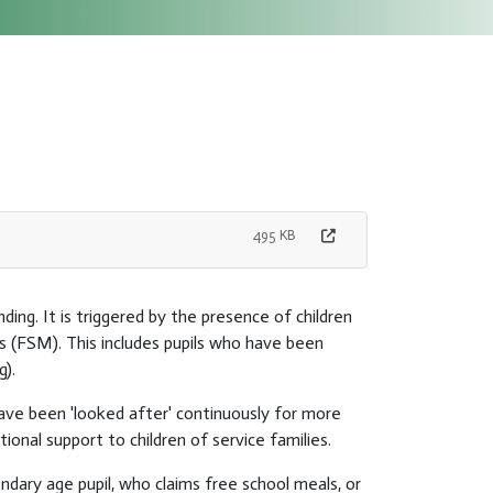
495 KB
ding. It is triggered by the presence of children
s (FSM). This includes pupils who have been
g).
have been 'looked after' continuously for more
onal support to children of service families.
ndary age pupil, who claims free school meals, or