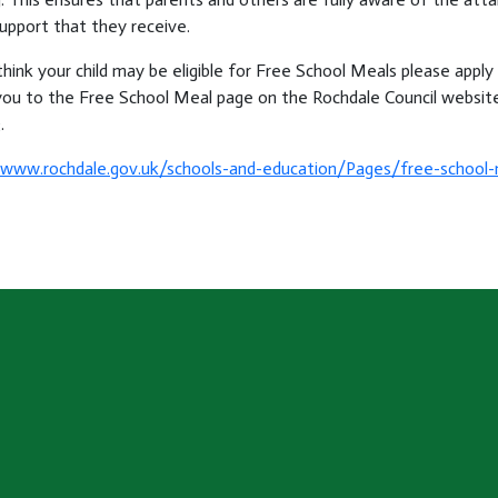
upport that they receive.
think your child may be eligible for Free School Meals please apply e
you to the Free School Meal page on the Rochdale Council website
.
/www.rochdale.gov.uk/schools-and-education/Pages/free-school-