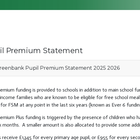
il Premium Statement
eenbank Pupil Premium Statement 2025 2026
remium funding is provided to schools in addition to main school fun
income families who are known to be eligible for free school meal
e for FSM at any point in the last six years (known as Ever 6 fundin
remium Plus funding is triggered by the presence of children who 
x months. A smaller amount is also allocated to provide some additi
 receive £1,345 for every primary age pupil, or £955 for every seco