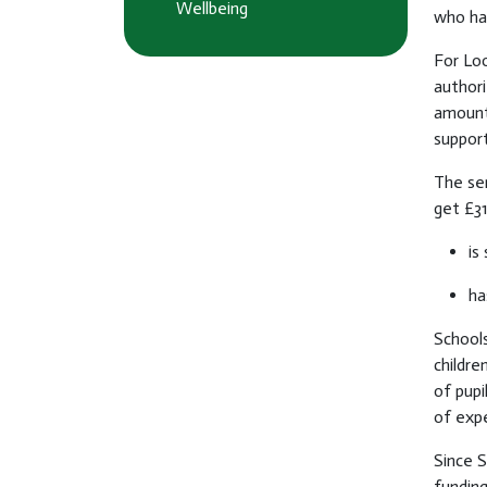
Wellbeing
who has
For Loo
authori
amount 
support
The ser
get £31
is
ha
Schools
childre
of pupi
of expe
Since 
funding