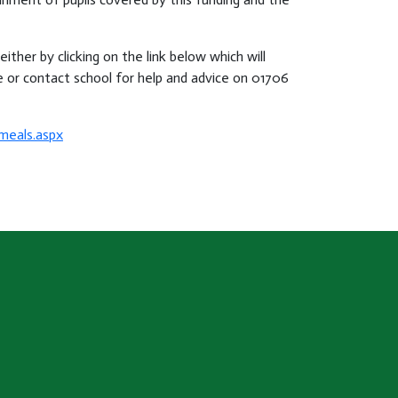
ither by clicking on the link below which will
 or contact school for help and advice on 01706
meals.aspx