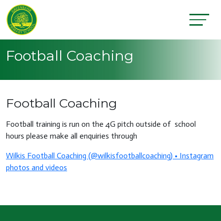
Football Coaching
Football Coaching
Football training is run on the 4G pitch outside of school
hours please make all enquiries through
Wilkis Football Coaching (@wilkisfootballcoaching) • Instagram
photos and videos