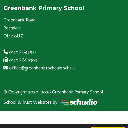
Greenbank Primary School
Greenbank Road
Rochdale
OL12 0HZ
01706 647923
01706 869303
office@greenbank.rochdale.sch.uk
© Copyright 2020–2026 Greenbank Primary School
School & Trust Websites by