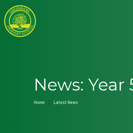
News: Year 
Home
Latest News