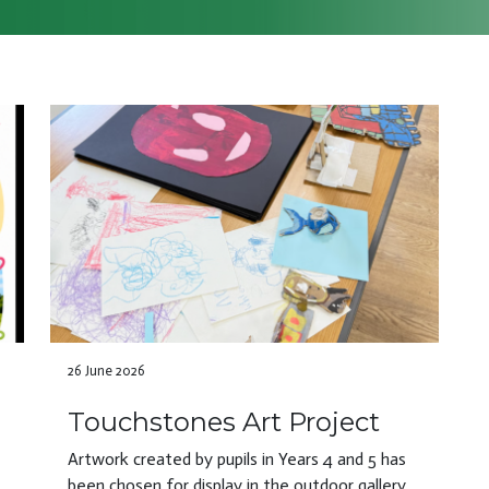
26 June 2026
Touchstones Art Project
Artwork created by pupils in Years 4 and 5 has
been chosen for display in the outdoor gallery