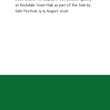
at Rochdale Town Hall, as part of the Side by
Side Festival, 13-15 August 2026.