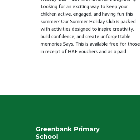
Looking for an exciting way to keep your
children active, engaged, and having fun this
summer? Our Summer Holiday Club is packed
with activities designed to inspire creativity,
build confidence, and create unforgettable
memories Says. This is available free for those
in receipt of HAF vouchers and as a paid
Greenbank Primary
School