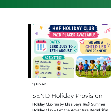
23 July 2026
SEND Holiday Provision
Holiday Club run by Eliza Says ☀️🌈 Summer
Holiday Club – Let the Adventure Begin! 🌈☀️